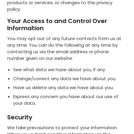
products or services, or changes to this privacy
policy.
Your Access to and Control Over
Information
You may opt out of any future contacts from us at
any time. You can do the following at any time by
contacting us via the email address or phone
number given on our website:
See what data we have about you, if any.
Change/correct any data we have about you.
Have us delete any data we have about you.
Express any concern you have about our use of
your data.
Security
We take precautions to protect your information.