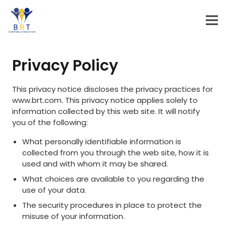
Privacy Policy
This privacy notice discloses the privacy practices for
www.brt.com. This privacy notice applies solely to
information collected by this web site. It will notify
you of the following:
What personally identifiable information is
collected from you through the web site, how it is
used and with whom it may be shared.
What choices are available to you regarding the
use of your data.
The security procedures in place to protect the
misuse of your information.