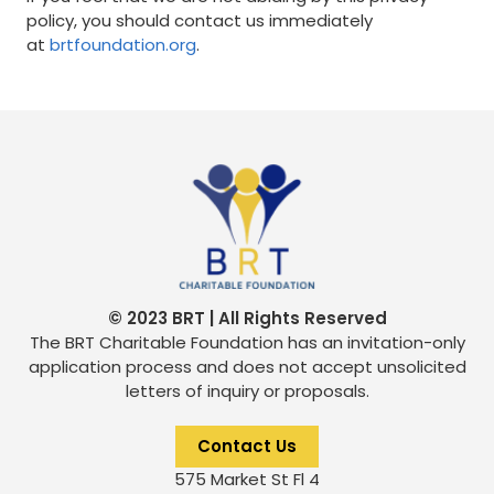
policy, you should contact us immediately
at
brtfoundation.org
.
© 2023 BRT | All Rights Reserved
The BRT Charitable Foundation has an invitation-only
application process and does not accept unsolicited
letters of inquiry or proposals.
Contact Us
575 Market St Fl 4