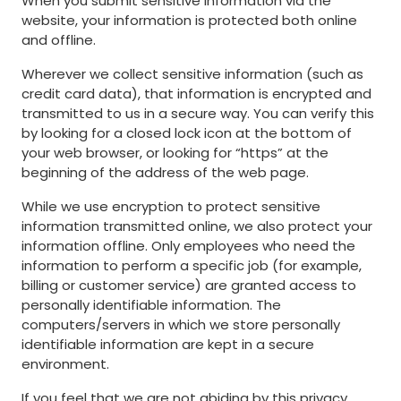
When you submit sensitive information via the
website, your information is protected both online
and offline.
Wherever we collect sensitive information (such as
credit card data), that information is encrypted and
transmitted to us in a secure way. You can verify this
by looking for a closed lock icon at the bottom of
your web browser, or looking for “https” at the
beginning of the address of the web page.
While we use encryption to protect sensitive
information transmitted online, we also protect your
information offline. Only employees who need the
information to perform a specific job (for example,
billing or customer service) are granted access to
personally identifiable information. The
computers/servers in which we store personally
identifiable information are kept in a secure
environment.
If you feel that we are not abiding by this privacy