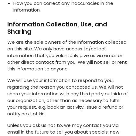
How you can correct any inaccuracies in the
information.
Information Collection, Use, and
Sharing
We are the sole owners of the information collected
on this site. We only have access to/collect
information that you voluntarily give us via email or
other direct contact from you. We will not sell or rent
this information to anyone.
We will use your information to respond to you,
regarding the reason you contacted us. We will not
share your information with any third party outside of
our organization, other than as necessary to fulfill
your request, e.g. book an activity, issue a refund or
notify next of kin.
Unless you ask us not to, we may contact you via
email in the future to tell you about specials, new