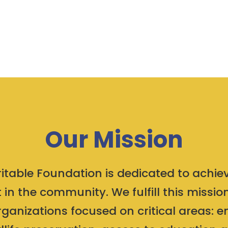
Our Mission
table Foundation is dedicated to achiev
 in the community. We fulfill this missi
rganizations focused on critical areas: 