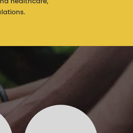
and healthcare,
lations.