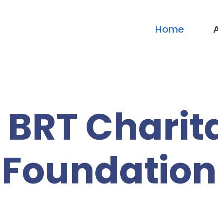
Home
 BRT Charit
Foundation