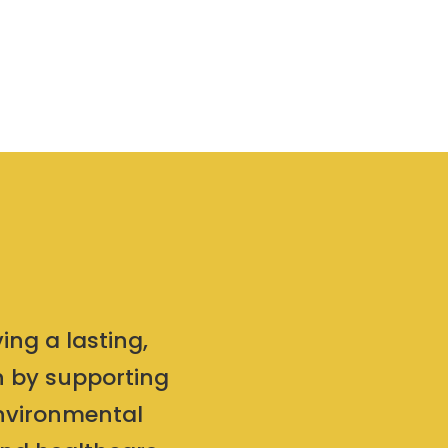
ing a lasting,
on by supporting
environmental