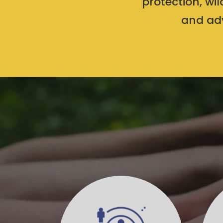
protection, wi
and adv