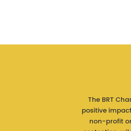
The BRT Chari
positive impact
non-profit o