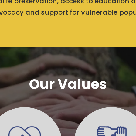
ldlife preservation, access to education 
ocacy and support for vulnerable popu
Our Values