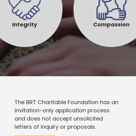
Integrity
Compassion
The BRT Charitable Foundation has an
invitation-only application process
and does not accept unsolicited
letters of inquiry or proposals.