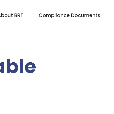
About BRT
Compliance Documents
able