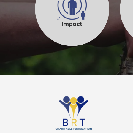
Impact