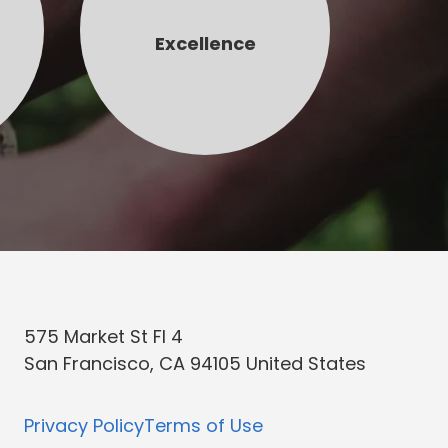
Excellence
575 Market St Fl 4
San Francisco, CA 94105 United States
Privacy Policy
Terms of Use